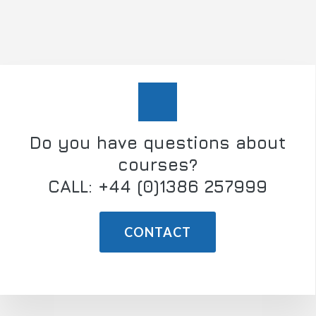
Do you have questions about
courses?
CALL: +44 (0)1386 257999
CONTACT