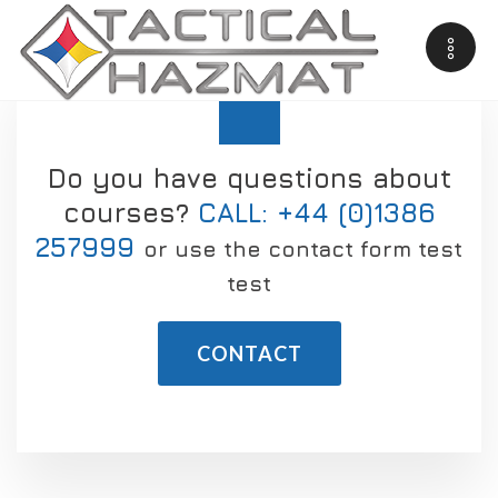
Do you have questions about
courses?
CALL: +44 (0)1386
257999
or use the contact form test
test
CONTACT