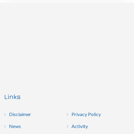
Links
Disclaimer
Privacy Policy
News
Activity