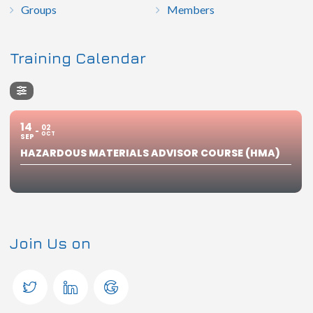
Groups
Members
Training Calendar
14
02
OCT
SEP
HAZARDOUS MATERIALS ADVISOR COURSE (HMA)
Join Us on