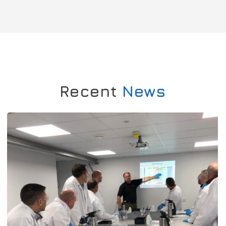
Recent
News