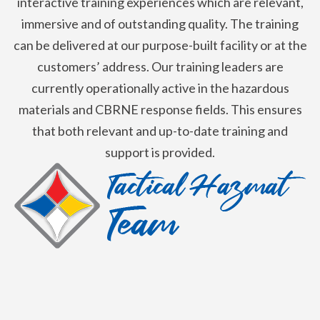
interactive training experiences which are relevant,
immersive and of outstanding quality. The training
can be delivered at our purpose-built facility or at the
customers’ address. Our training leaders are
currently operationally active in the hazardous
materials and CBRNE response fields. This ensures
that both relevant and up-to-date training and
support is provided.