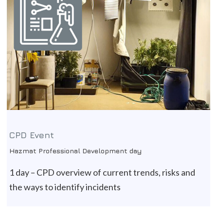
CPD Event
Hazmat Professional Development day
1 day – CPD overview of current trends, risks and
the ways to identify incidents