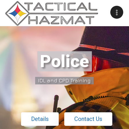
Police
IDL and CPD Training
Details
Contact Us