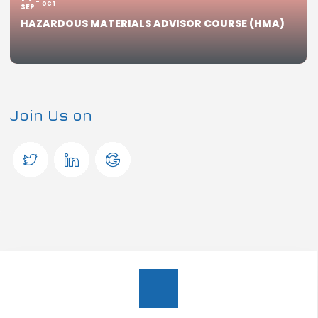
OCT
SEP
HAZARDOUS MATERIALS ADVISOR COURSE (HMA)
Join Us on