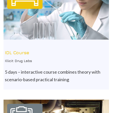
IDL Course
Illicit Drug Labs
5 days – interactive course combines theory with
scenario-based practical training