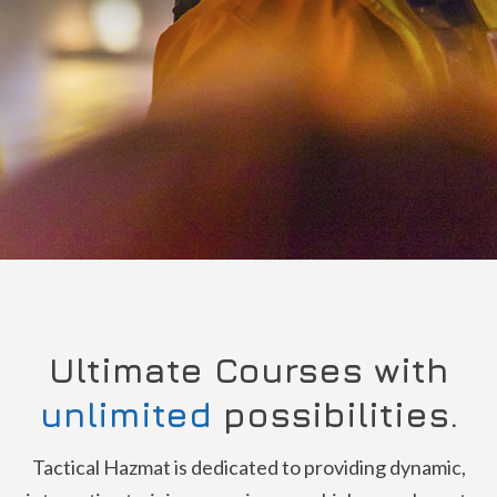
Ultimate Courses with
unlimited
possibilities.
Tactical Hazmat is dedicated to providing dynamic,