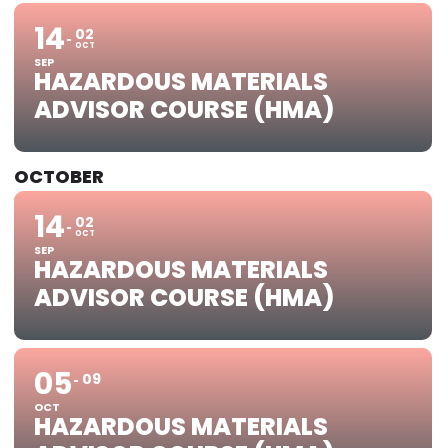
14
02
OCT
SEP
HAZARDOUS MATERIALS
ADVISOR COURSE (HMA)
OCTOBER
14
02
OCT
SEP
HAZARDOUS MATERIALS
ADVISOR COURSE (HMA)
05
09
OCT
HAZARDOUS MATERIALS