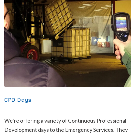
CPD Days
We’re offering a variety of Continuous Professional
Development days to the Emergency Services. They