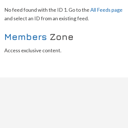
No feed found with the ID 1. Go to the
All Feeds page
and select an ID from an existing feed.
Members
Zone
Access exclusive content.