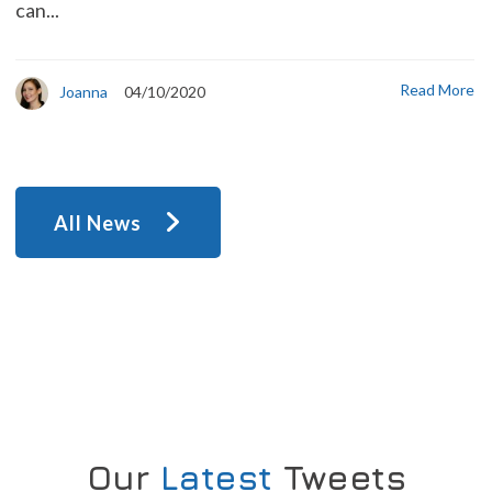
can...
Read More
Joanna
04/10/2020
All News
Our
Latest
Tweets