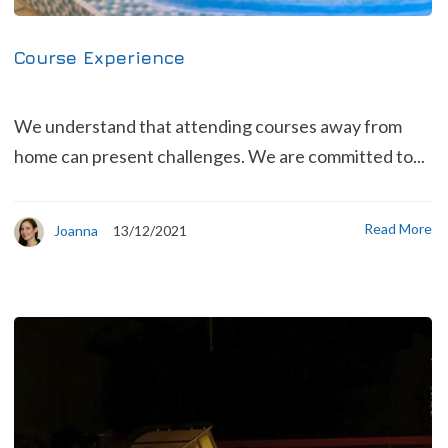
Course Experience
We understand that attending courses away from
home can present challenges. We are committed to...
Read More
Joanna
13/12/2021