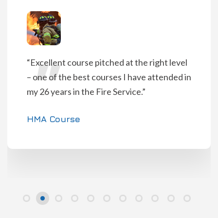
“Pitched at appropriate level with realistic
scenarios. The catering was fantastic!”
HMAR Course