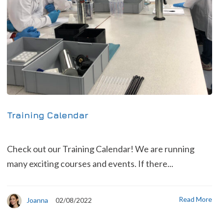
Training Calendar
Check out our Training Calendar! We are running
many exciting courses and events. If there...
Read More
Joanna
02/08/2022