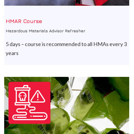
HMAR Course
Hazardous Materials Advisor Refresher
5 days – course is recommended to all HMAs every 3
years