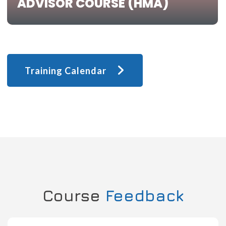
ADVISOR COURSE (HMA)
Training Calendar
Course
Feedback