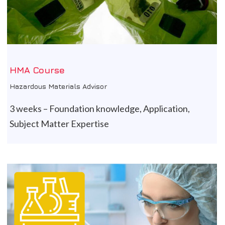
HMA Course
Hazardous Materials Advisor
3 weeks – Foundation knowledge, Application,
Subject Matter Expertise