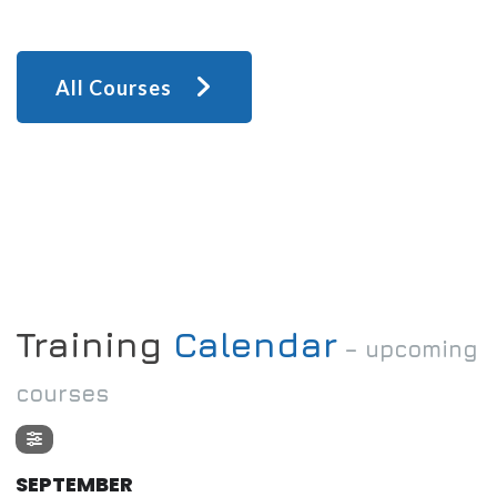
All Courses
Training
Calendar
– upcoming
courses
SEPTEMBER