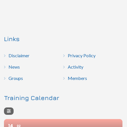
Links
Disclaimer
Privacy Policy
News
Activity
Groups
Members
Training Calendar
14
02