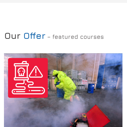
Our
Offer
– featured courses