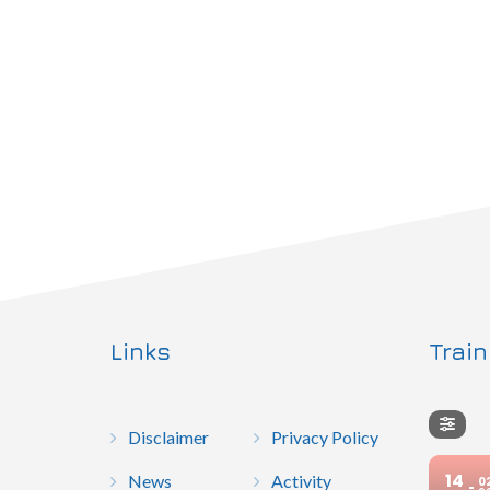
Links
Trai
Disclaimer
Privacy Policy
14
News
Activity
0