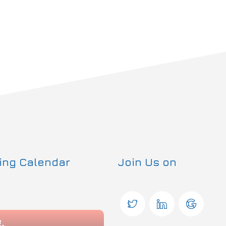
ning Calendar
Join Us on
2