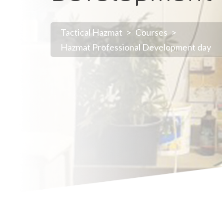
Tactical Hazmat
>
Courses
>
Hazmat Professional Development day