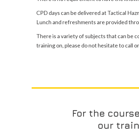
CPD days can be delivered at Tactical Hazmat
Lunch and refreshments are provided throu
There is a variety of subjects that can be 
training on, please do not hesitate to call 
For the cours
our trai