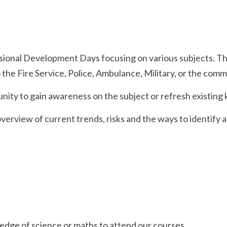
sional Development Days focusing on various subjects. The
 the Fire Service, Police, Ambulance, Military, or the comm
nity to gain awareness on the subject or refresh existing
erview of current trends, risks and the ways to identify a
edge of science or maths to attend our courses.