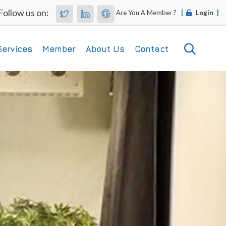
Follow us on:
Are You A Member ?
[
Login
]
Services
Member
About Us
Contact