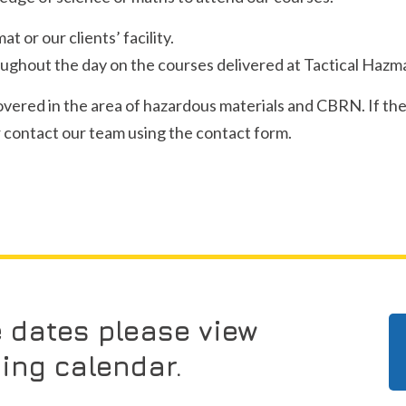
 or our clients’ facility.
ghout the day on the courses delivered at Tactical Hazma
covered in the area of hazardous materials and CBRN. If the
or contact our team using the contact form.
e dates please view
ning calendar.