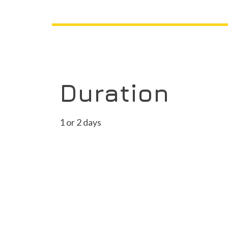
Duration
1 or 2 days