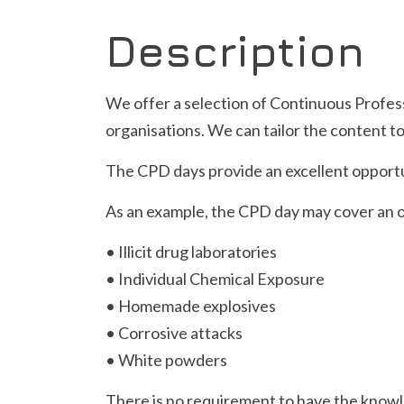
Description
We offer a selection of Continuous Profes
organisations. We can tailor the content to
The CPD days provide an excellent opportu
As an example, the CPD day may cover an ov
• Illicit drug laboratories
• Individual Chemical Exposure
• Homemade explosives
• Corrosive attacks
• White powders
There is no requirement to have the knowl