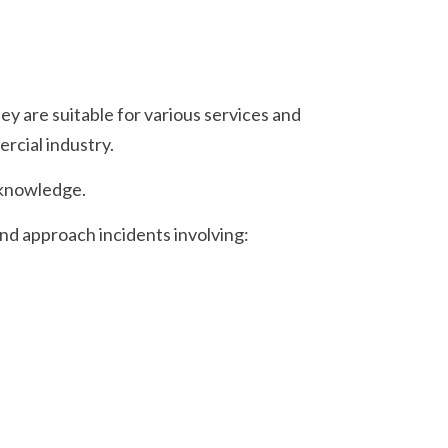
y are suitable for various services and
ercial industry.
 knowledge.
nd approach incidents involving: