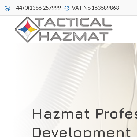
+44 (0)1386 257999
VAT No 163589868
Hazmat Profe
Development