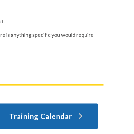
t.
re is anything specific you would require
Training Calendar