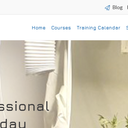
Blog
Home
Courses
Training Calendar
ssional
 day