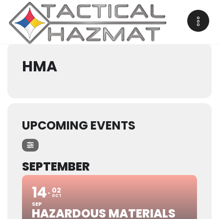
Events by Courses
HMA
UPCOMING EVENTS
SEPTEMBER
14
02
OCT
SEP
HAZARDOUS MATERIALS