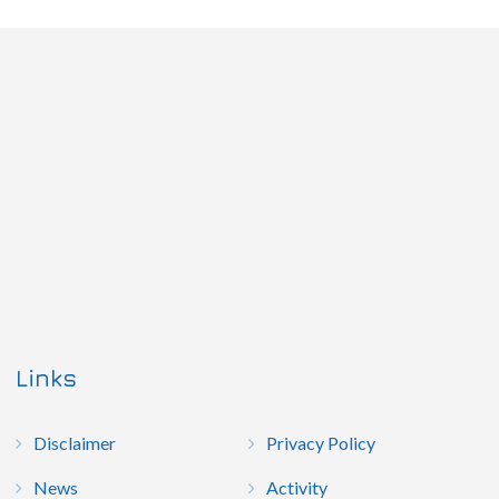
Links
Disclaimer
Privacy Policy
News
Activity