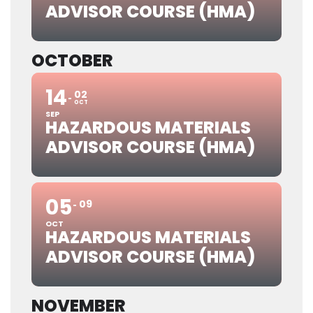
ADVISOR COURSE (HMA)
OCTOBER
14
02
OCT
SEP
HAZARDOUS MATERIALS
ADVISOR COURSE (HMA)
05
09
OCT
HAZARDOUS MATERIALS
ADVISOR COURSE (HMA)
NOVEMBER