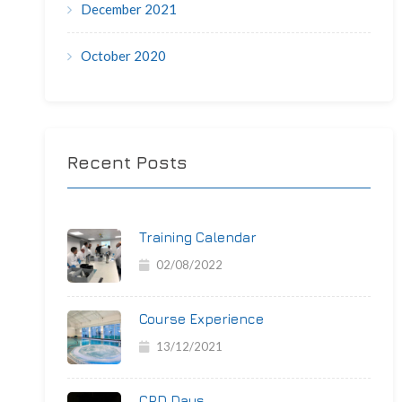
December 2021
October 2020
Recent Posts
Training Calendar
02/08/2022
Course Experience
13/12/2021
CPD Days