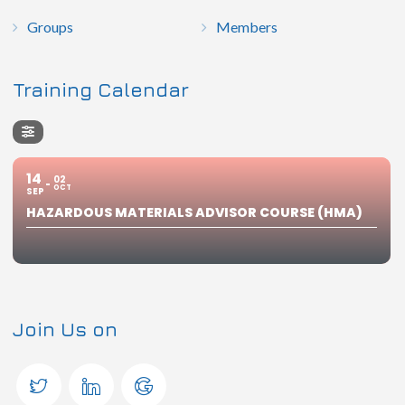
Groups
Members
Training Calendar
14
02
OCT
SEP
HAZARDOUS MATERIALS ADVISOR COURSE (HMA)
Join Us on