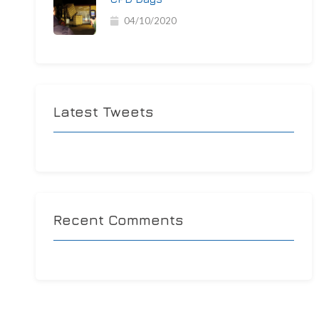
04/10/2020
Latest Tweets
Recent Comments