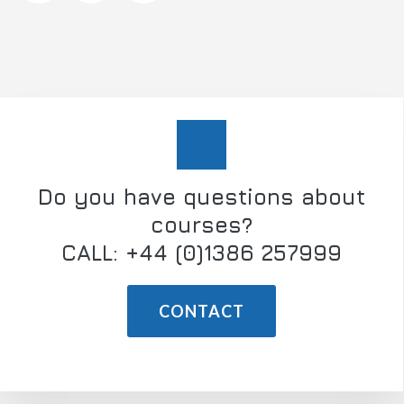
Do you have questions about
courses?
CALL: +44 (0)1386 257999
CONTACT