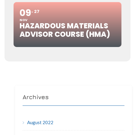
09
27
NOV
HAZARDOUS MATERIALS
ADVISOR COURSE (HMA)
Archives
August 2022