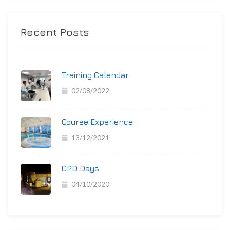
Recent Posts
Training Calendar
02/08/2022
Course Experience
13/12/2021
CPD Days
04/10/2020