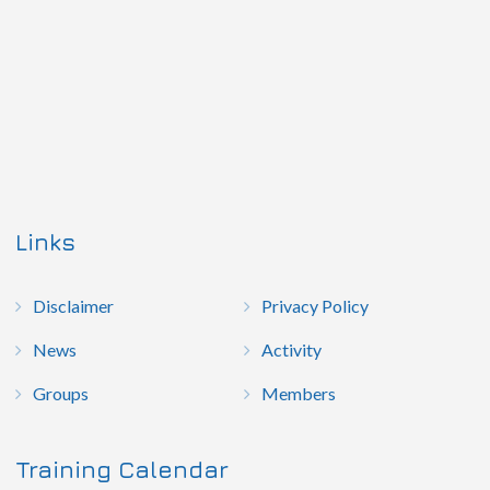
Links
Disclaimer
Privacy Policy
News
Activity
Groups
Members
Training Calendar