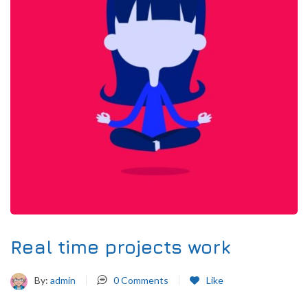
Real time projects work
By:
admin
0
Comments
Like