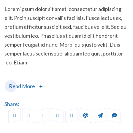
Lorem ipsum dolor sit amet, consectetur adipiscing
elit. Proin suscipit convallis facilisis. Fusce lectus ex,
pretium efficitur suscipit sed, faucibus vel elit. Sed eu
vestibulum leo. Phasellus at quam id elit hendrerit
semper feugiat id nunc. Morbi quis justo velit. Duis
semper lacus scelerisque, aliquam leo quis, porttitor
leo. Etiam
Read More
Share: