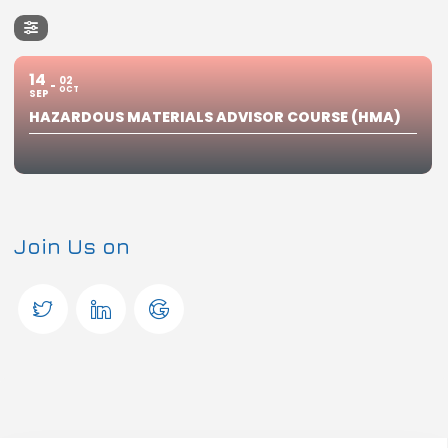
14
02
OCT
SEP
HAZARDOUS MATERIALS ADVISOR COURSE (HMA)
Join Us on