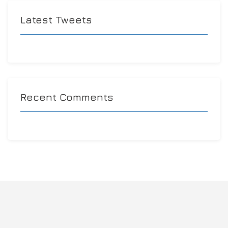
Latest Tweets
Recent Comments