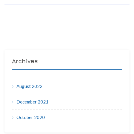
Archives
August 2022
December 2021
October 2020