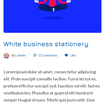
White business stationery
By:
admin
0
Comments
Like
Lorem ipsum dolor sit amet, consectetur adipiscing
elit. Proin suscipit convallis facilisis. Fusce lectus ex,
pretium efficitur suscipit sed, faucibus vel elit. Sed eu
vestibulum leo. Phasellus at quam id elit hendrerit
semper feugiat id nunc. Morbi quis justo velit. Duis