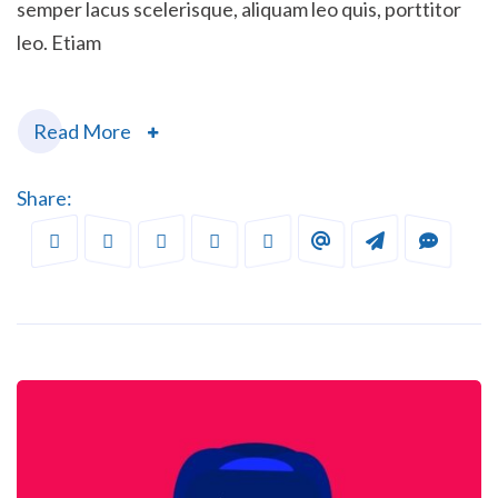
semper lacus scelerisque, aliquam leo quis, porttitor
leo. Etiam
Read More
Share: