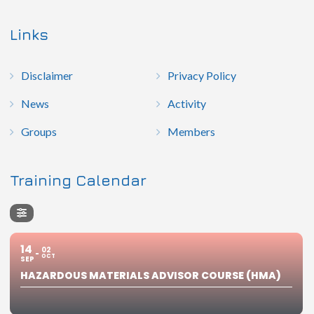
Links
Disclaimer
Privacy Policy
News
Activity
Groups
Members
Training Calendar
14
02
OCT
SEP
HAZARDOUS MATERIALS ADVISOR COURSE (HMA)