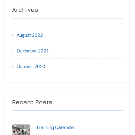
Archives
August 2022
December 2021
October 2020
Recent Posts
Training Calendar