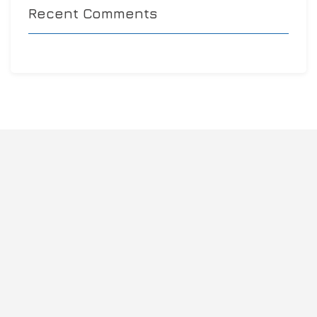
Recent Comments