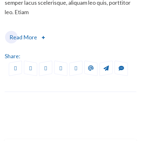
semper lacus scelerisque, aliquam leo quis, porttitor
leo. Etiam
Read More
Share: