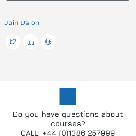
Join Us on
Do you have questions about
courses?
CALL: +44 (0)1386 257999