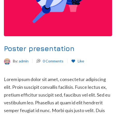
Poster presentation
By:
admin
0
Comments
Like
Lorem ipsum dolor sit amet, consectetur adipiscing
elit. Proin suscipit convallis facilisis. Fusce lectus ex,
pretium efficitur suscipit sed, faucibus vel elit. Sed eu
vestibulum leo. Phasellus at quam id elit hendrerit
semper feugiat id nunc. Morbi quis justo velit. Duis