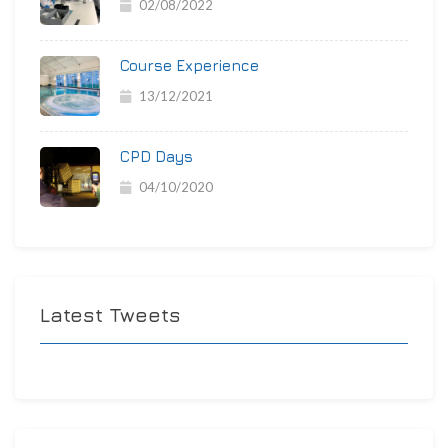
02/08/2022
Course Experience
13/12/2021
CPD Days
04/10/2020
Latest Tweets