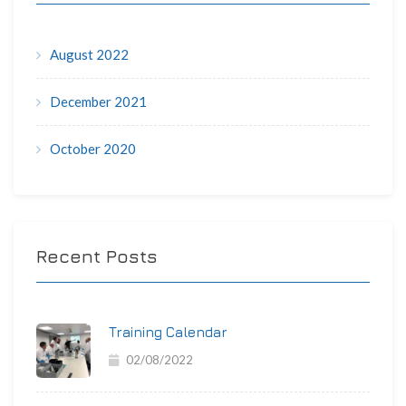
August 2022
December 2021
October 2020
Recent Posts
Training Calendar
02/08/2022