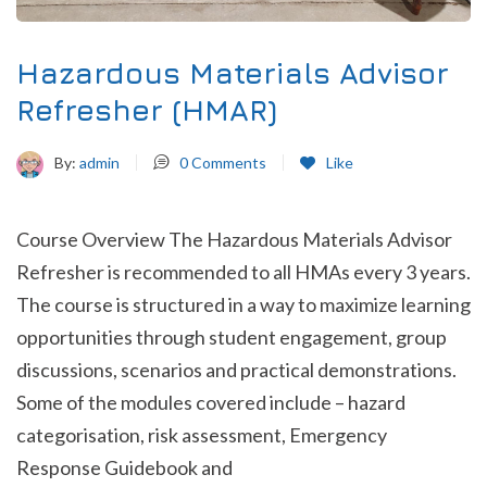
Hazardous Materials Advisor
Refresher (HMAR)
By:
admin
0
Comments
Like
Course Overview The Hazardous Materials Advisor
Refresher is recommended to all HMAs every 3 years.
The course is structured in a way to maximize learning
opportunities through student engagement, group
discussions, scenarios and practical demonstrations.
Some of the modules covered include – hazard
categorisation, risk assessment, Emergency
Response Guidebook and