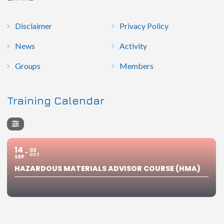
Disclaimer
Privacy Policy
News
Activity
Groups
Members
Training Calendar
14
02
OCT
SEP
HAZARDOUS MATERIALS ADVISOR COURSE (HMA)