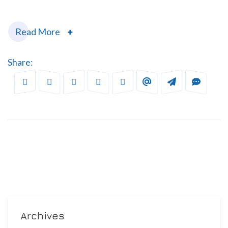
Read More
Share:
Archives