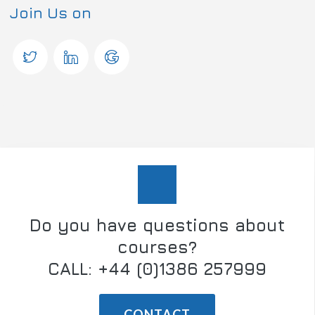
Join Us on
Do you have questions about
courses?
CALL: +44 (0)1386 257999
CONTACT