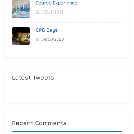
Course Experience
13/12/2021
CPD Days
04/10/2020
Latest Tweets
Recent Comments